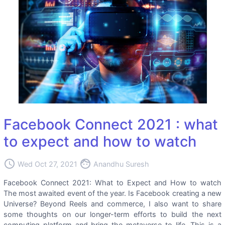
Facebook Connect 2021 : what
to expect and how to watch
access_time
face
Wed Oct 27, 2021
Anandhu Suresh
Facebook Connect 2021: What to Expect and How to watch
The most awaited event of the year. Is Facebook creating a new
Universe? Beyond Reels and commerce, I also want to share
some thoughts on our longer-term efforts to build the next
computing platform and bring the metaverse to life. This is a