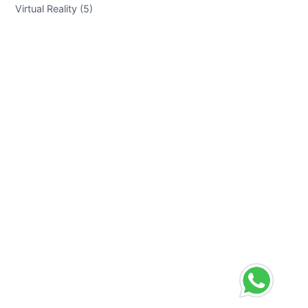
Virtual Reality (5)