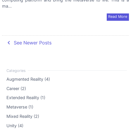
ma...
Read More
navigate_before
See Newer Posts
Augmented Reality (4)
Career (2)
Extended Reality (1)
Metaverse (1)
Mixed Reality (2)
Unity (4)