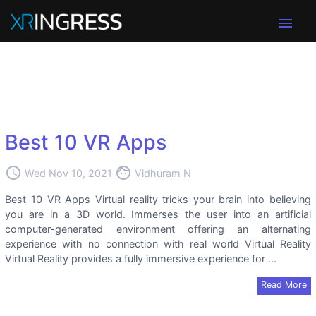
menu
Best 10 VR Apps
access_time
face
Wed Nov 10, 2021
Vidhuram N
Best 10 VR Apps Virtual reality tricks your brain into believing
you are in a 3D world. Immerses the user into an artificial
computer-generated environment offering an alternating
experience with no connection with real world Virtual Reality
Virtual Reality provides a fully immersive experience for ...
Read More