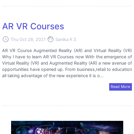
AR VR Courses
access_time
face
Thu Oct 28, 2021
Sanika K S
AR VR Course Augmented Reality (AR) and Virtual Reality (VR)
Why I have to learn AR VR Courses now With the emergence of
Virtual Reality (VR) and Augmented Reality (AR) a new avenue of
opportunities have opened up. From business,retail to education
all taking advantage of the new experience it is o...
Read More