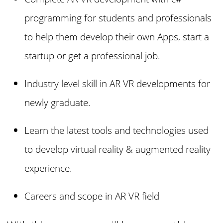
programming for students and professionals
to help them develop their own Apps, start a
startup or get a professional job.
Industry level skill in AR VR developments for
newly graduate.
Learn the latest tools and technologies used
to develop virtual reality & augmented reality
experience.
Careers and scope in AR VR field