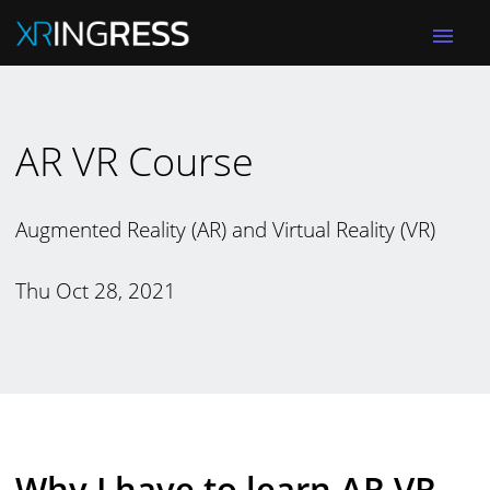
menu
AR VR Course
Augmented Reality (AR) and Virtual Reality (VR)
Thu Oct 28, 2021
Why I have to learn AR VR