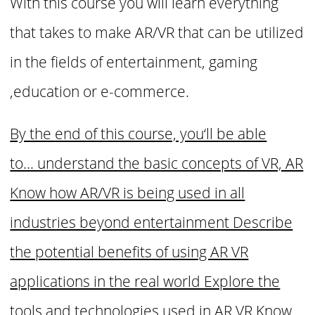
With this course you will learn everything
that takes to make AR/VR that can be utilized
in the fields of entertainment, gaming
,education or e-commerce.
By the end of this course, you‘ll be able
to... understand the basic concepts of VR, AR
Know how AR/VR is being used in all
industries beyond entertainment Describe
the potential benefits of using AR VR
applications in the real world Explore the
tools and technologies used in AR VR Know