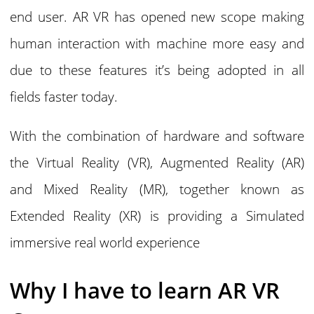
end user. AR VR has opened new scope making
human interaction with machine more easy and
due to these features it’s being adopted in all
fields faster today.
With the combination of hardware and software
the Virtual Reality (VR), Augmented Reality (AR)
and Mixed Reality (MR), together known as
Extended Reality (XR) is providing a Simulated
immersive real world experience
Why I have to learn AR VR