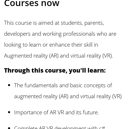
Courses now
This course is aimed at students, parents,
developers and working professionals who are
looking to learn or enhance their skill in
Augmented reality (AR) and virtual reality (VR).
Through this course, you'll learn:
The fundamentals and basic concepts of
augmented reality (AR) and virtual reality (VR)
Importance of AR VR and its future.
Complete AR VR development with c#