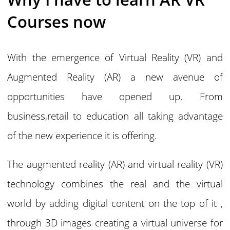
Courses now
With the emergence of Virtual Reality (VR) and
Augmented Reality (AR) a new avenue of
opportunities have opened up. From
business,retail to education all taking advantage
of the new experience it is offering.
The augmented reality (AR) and virtual reality (VR)
technology combines the real and the virtual
world by adding digital content on the top of it ,
through 3D images creating a virtual universe for