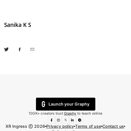
Sanika K S
Launch your Graphy
100K+ creators trust
Graphy
to teach online
𝕏
XR Ingress
2026
Privacy policy
Terms of use
Contact us