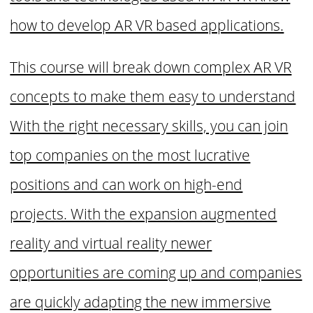
how to develop AR VR based applications.
This course will break down complex AR VR
concepts to make them easy to understand
With the right necessary skills, you can join
top companies on the most lucrative
positions and can work on high-end
projects. With the expansion augmented
reality and virtual reality newer
opportunities are coming up and companies
are quickly adapting the new immersive