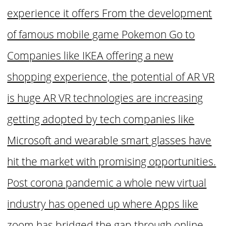
experience it offers From the development
of famous mobile game Pokemon Go to
Companies like IKEA offering a new
shopping experience, the potential of AR VR
is huge AR VR technologies are increasing
getting adopted by tech companies like
Microsoft and wearable smart glasses have
hit the market with promising opportunities.
Post corona pandemic a whole new virtual
industry has opened up where Apps like
zoom has bridged the gap through online