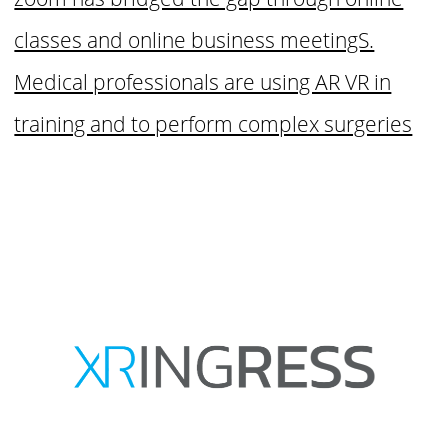
classes and online business meetingS.
Medical professionals are using AR VR in
training and to perform complex surgeries