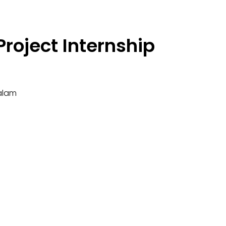
roject Internship
alam