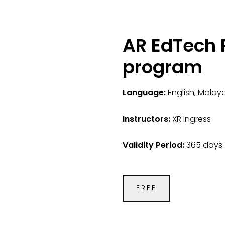
AR EdTech P
program
Language:
English, Malay
Instructors:
XR Ingress
Validity Period:
365 days
FREE