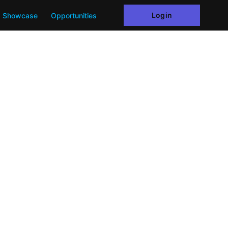
Login
Showcase
Opportunities