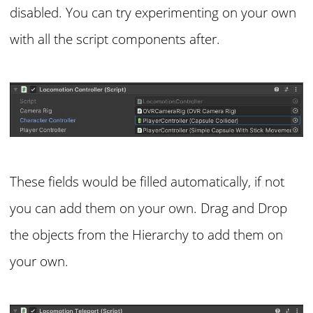
disabled. You can try experimenting on your own
with all the script components after.
These fields would be filled automatically, if not
you can add them on your own. Drag and Drop
the objects from the Hierarchy to add them on
your own.