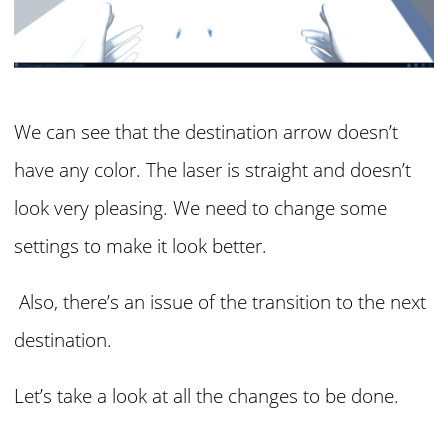
We can see that the destination arrow doesn’t
have any color. The laser is straight and doesn’t
look very pleasing. We need to change some
settings to make it look better.
Also, there’s an issue of the transition to the next
destination.
Let’s take a look at all the changes to be done.