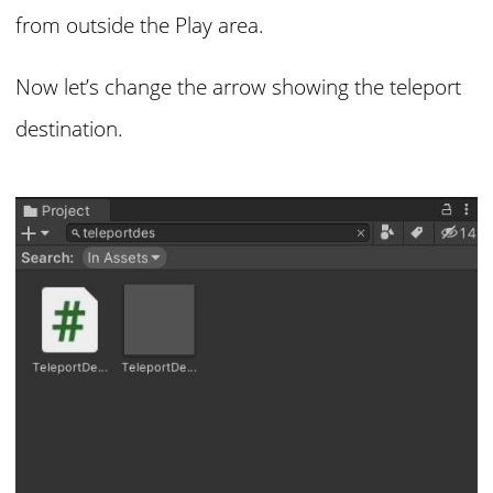
from outside the Play area.
Now let’s change the arrow showing the teleport
destination.