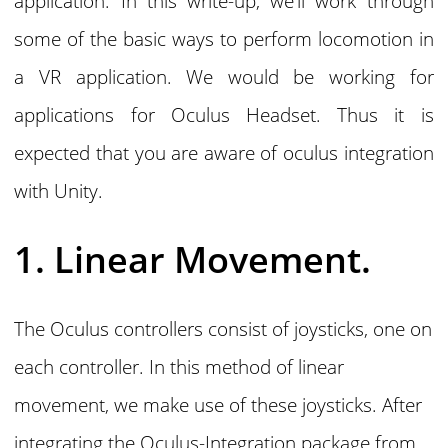
application. In this write-up, we’ll work through
some of the basic ways to perform locomotion in
a VR application. We would be working for
applications for Oculus Headset. Thus it is
expected that you are aware of oculus integration
with Unity.
1. Linear Movement.
The Oculus controllers consist of joysticks, one on
each controller. In this method of linear
movement, we make use of these joysticks. After
integrating the Oculus-Integration package from