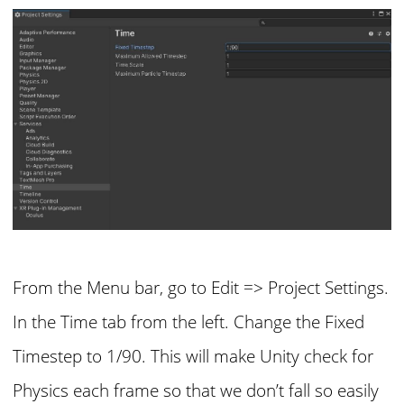
From the Menu bar, go to Edit => Project Settings.
In the Time tab from the left. Change the Fixed
Timestep to 1/90. This will make Unity check for
Physics each frame so that we don’t fall so easily