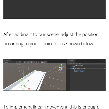
After adding it to our scene, adjust the position
according to your choice or as shown below.
To implement linear movement, this is enough.