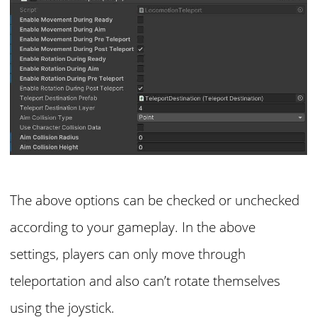
The above options can be checked or unchecked
according to your gameplay. In the above
settings, players can only move through
teleportation and also can’t rotate themselves
using the joystick.