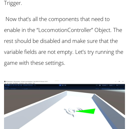
Trigger.
Now that’s all the components that need to
enable in the “LocomotionController” Object. The
rest should be disabled and make sure that the
variable fields are not empty. Let’s try running the
game with these settings.