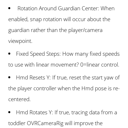
Rotation Around Guardian Center: When
enabled, snap rotation will occur about the
guardian rather than the player/camera
viewpoint.
Fixed Speed Steps: How many fixed speeds
to use with linear movement? 0=linear control.
Hmd Resets Y: If true, reset the start yaw of
the player controller when the Hmd pose is re-
centered.
Hmd Rotates Y: If true, tracing data from a
toddler OVRCameraRig will improve the