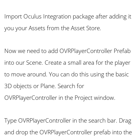
Import Oculus Integration package after adding it
you your Assets from the Asset Store.
Now we need to add OVRPlayerController Prefab
into our Scene. Create a small area for the player
to move around. You can do this using the basic
3D objects or Plane. Search for
OVRPlayerController in the Project window.
Type OVRPlayerController in the search bar. Drag
and drop the OVRPlayerController prefab into the