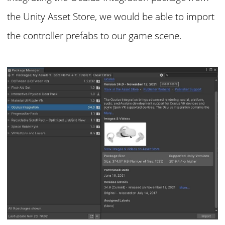
the Unity Asset Store, we would be able to import
the controller prefabs to our game scene.