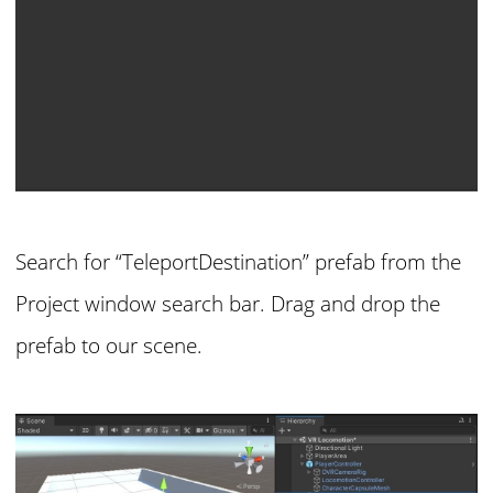
Search for “TeleportDestination” prefab from the
Project window search bar. Drag and drop the
prefab to our scene.