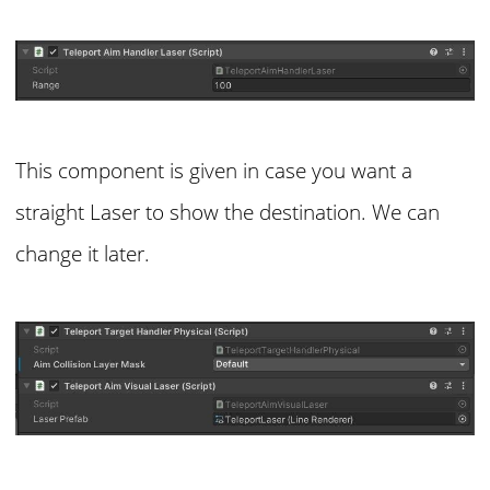
This component is given in case you want a
straight Laser to show the destination. We can
change it later.