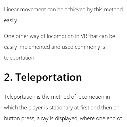
Linear movement can be achieved by this method
easily.
One other way of locomotion in VR that can be
easily implemented and used commonly is
teleportation.
2. Teleportation
Teleportation is the method of locomotion in
which the player is stationary at first and then on
button press, a ray is displayed, where one end of