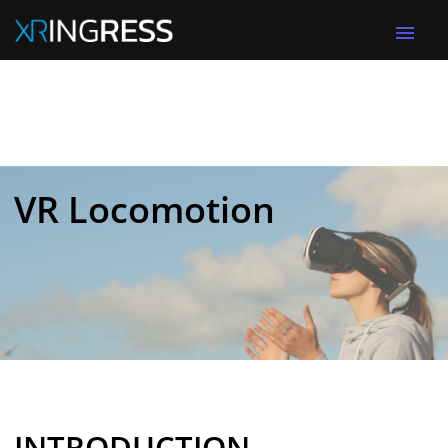
menu
VR Locomotion
INTRODUCTION