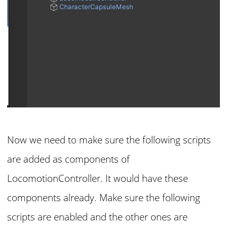
Now we need to make sure the following scripts
are added as components of
LocomotionController. It would have these
components already. Make sure the following
scripts are enabled and the other ones are