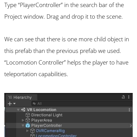
Type “PlayerController” in the search bar of the
Project window. Drag and drop it to the scene.
We can see that there is one more child object in
this prefab than the previous prefab we used.
“Locomotion Controller” helps the player to have
teleportation capabilities.