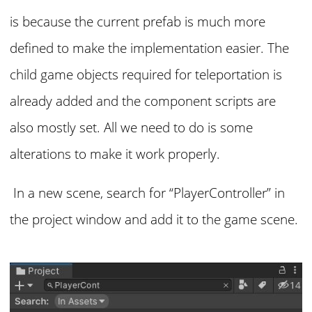
is because the current prefab is much more
defined to make the implementation easier. The
child game objects required for teleportation is
already added and the component scripts are
also mostly set. All we need to do is some
alterations to make it work properly.
In a new scene, search for “PlayerController” in
the project window and add it to the game scene.