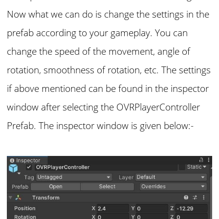
Now what we can do is change the settings in the
prefab according to your gameplay. You can
change the speed of the movement, angle of
rotation, smoothness of rotation, etc. The settings
if above mentioned can be found in the inspector
window after selecting the OVRPlayerController
Prefab. The inspector window is given below:-