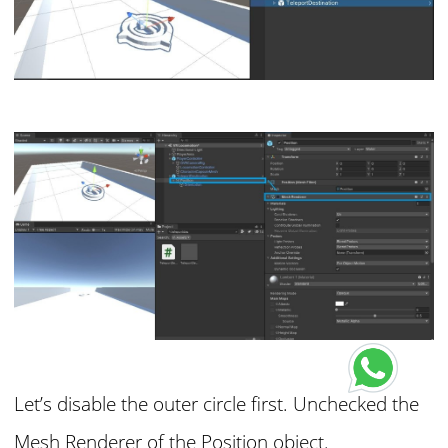
Let’s disable the outer circle first. Unchecked the
Mesh Renderer of the Position object.