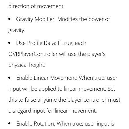
direction of movement.
Gravity Modifier: Modifies the power of
gravity.
Use Profile Data: If true, each
OVRPlayerController will use the player's
physical height.
Enable Linear Movement: When true, user
input will be applied to linear movement. Set
this to false anytime the player controller must
disregard input for linear movement.
Enable Rotation: When true, user input is