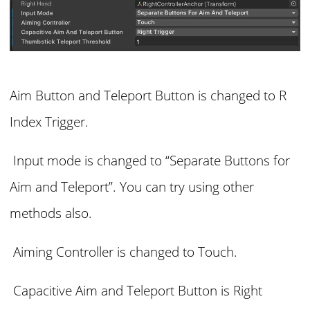
Aim Button and Teleport Button is changed to R
Index Trigger.
Input mode is changed to “Separate Buttons for
Aim and Teleport”. You can try using other
methods also.
Aiming Controller is changed to Touch.
Capacitive Aim and Teleport Button is Right