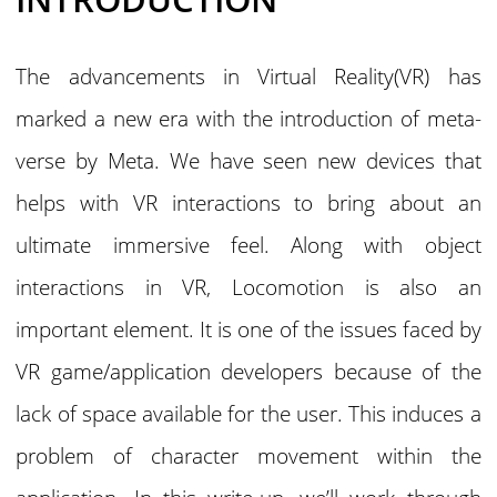
The advancements in Virtual Reality(VR) has
marked a new era with the introduction of meta-
verse by Meta. We have seen new devices that
helps with VR interactions to bring about an
ultimate immersive feel. Along with object
interactions in VR, Locomotion is also an
important element. It is one of the issues faced by
VR game/application developers because of the
lack of space available for the user. This induces a
problem of character movement within the