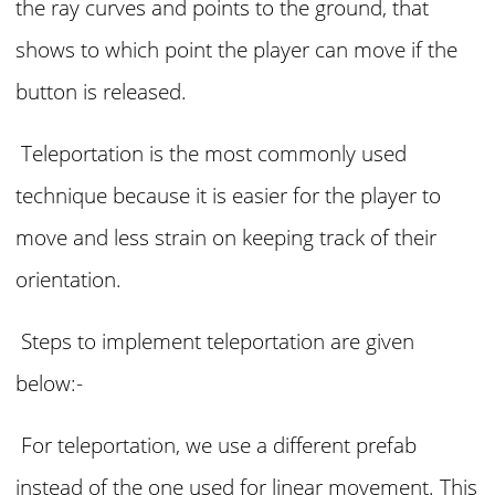
the ray curves and points to the ground, that
shows to which point the player can move if the
button is released.
Teleportation is the most commonly used
technique because it is easier for the player to
move and less strain on keeping track of their
orientation.
Steps to implement teleportation are given
below:-
For teleportation, we use a different prefab
instead of the one used for linear movement. This