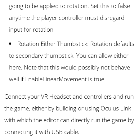
going to be applied to rotation. Set this to false
anytime the player controller must disregard
input for rotation.
Rotation Either Thumbstick: Rotation defaults
to secondary thumbstick. You can allow either
here. Note that this would possibly not behave
well if EnableLinearMovement is true.
Connect your VR Headset and controllers and run
the game, either by building or using Oculus Link
with which the editor can directly run the game by
connecting it with USB cable.