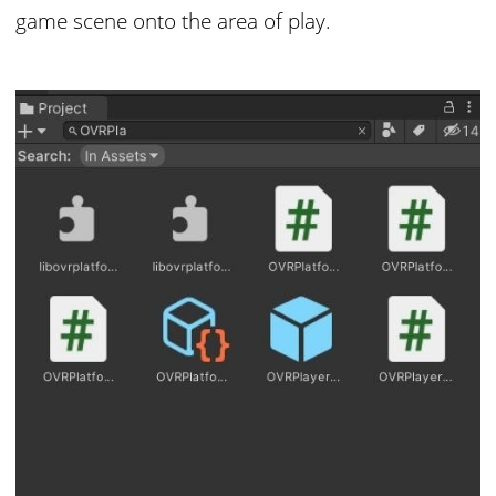
game scene onto the area of play.