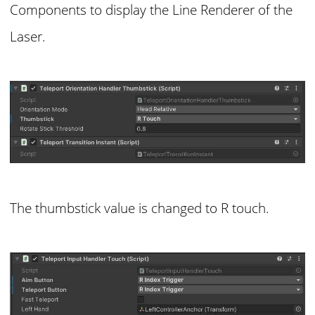
Components to display the Line Renderer of the
Laser.
The thumbstick value is changed to R touch.