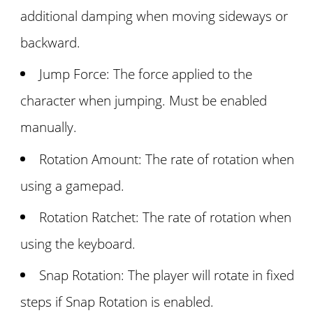
additional damping when moving sideways or
backward.
Jump Force: The force applied to the
character when jumping. Must be enabled
manually.
Rotation Amount: The rate of rotation when
using a gamepad.
Rotation Ratchet: The rate of rotation when
using the keyboard.
Snap Rotation: The player will rotate in fixed
steps if Snap Rotation is enabled.