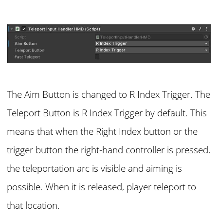
The Aim Button is changed to R Index Trigger. The
Teleport Button is R Index Trigger by default. This
means that when the Right Index button or the
trigger button the right-hand controller is pressed,
the teleportation arc is visible and aiming is
possible. When it is released, player teleport to
that location.