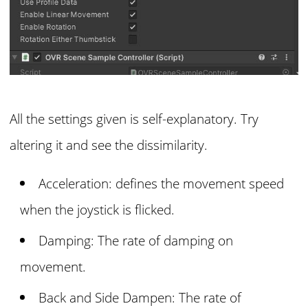
All the settings given is self-explanatory. Try
altering it and see the dissimilarity.
Acceleration: defines the movement speed
when the joystick is flicked.
Damping: The rate of damping on
movement.
Back and Side Dampen: The rate of