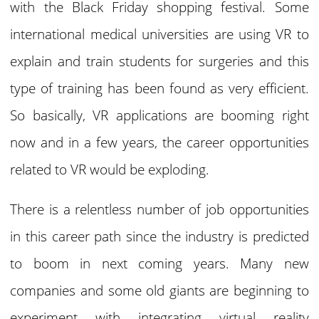
with the Black Friday shopping festival. Some
international medical universities are using VR to
explain and train students for surgeries and this
type of training has been found as very efficient.
So basically, VR applications are booming right
now and in a few years, the career opportunities
related to VR would be exploding.
There is a relentless number of job opportunities
in this career path since the industry is predicted
to boom in next coming years. Many new
companies and some old giants are beginning to
experiment with integrating virtual reality