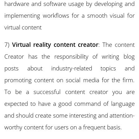
hardware and software usage by developing and
implementing workflows for a smooth visual for
virtual content
7)
Virtual reality content creator
: The content
Creator has the responsibility of writing blog
posts about industry-related topics and
promoting content on social media for the firm.
To be a successful content creator you are
expected to have a good command of language
and should create some interesting and attention-
worthy content for users on a frequent basis.