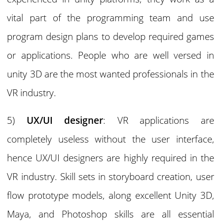
vital part of the programming team and use
program design plans to develop required games
or applications. People who are well versed in
unity 3D are the most wanted professionals in the
VR industry.
5)
UX/UI designer
: VR applications are
completely useless without the user interface,
hence UX/UI designers are highly required in the
VR industry. Skill sets in storyboard creation, user
flow prototype models, along excellent Unity 3D,
Maya, and Photoshop skills are all essential