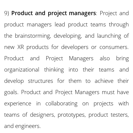
9)
Product and project managers
: Project and
product managers lead product teams through
the brainstorming, developing, and launching of
new XR products for developers or consumers.
Product and Project Managers also bring
organizational thinking into their teams and
develop structures for them to achieve their
goals. Product and Project Managers must have
experience in collaborating on projects with
teams of designers, prototypes, product testers,
and engineers.