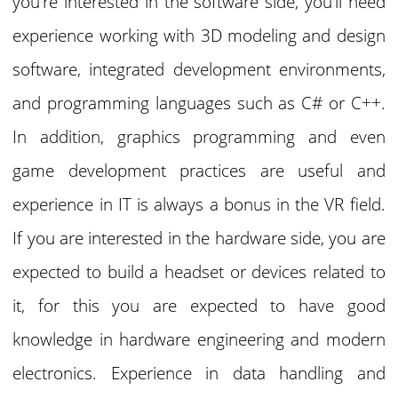
you’re interested in the software side, you’ll need
experience working with 3D modeling and design
software, integrated development environments,
and programming languages such as C# or C++.
In addition, graphics programming and even
game development practices are useful and
experience in IT is always a bonus in the VR field.
If you are interested in the hardware side, you are
expected to build a headset or devices related to
it, for this you are expected to have good
knowledge in hardware engineering and modern
electronics. Experience in data handling and