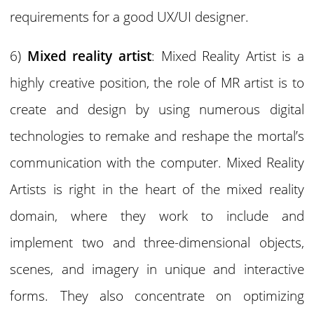
requirements for a good UX/UI designer.
6)
Mixed reality artist
: Mixed Reality Artist is a
highly creative position, the role of MR artist is to
create and design by using numerous digital
technologies to remake and reshape the mortal’s
communication with the computer. Mixed Reality
Artists is right in the heart of the mixed reality
domain, where they work to include and
implement two and three-dimensional objects,
scenes, and imagery in unique and interactive
forms. They also concentrate on optimizing