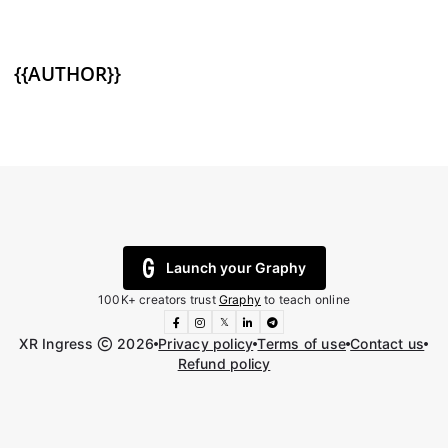
{{AUTHOR}}
Launch your Graphy
100K+ creators trust
Graphy
to teach online
𝕏
XR Ingress
2026
Privacy policy
Terms of use
Contact us
Refund policy