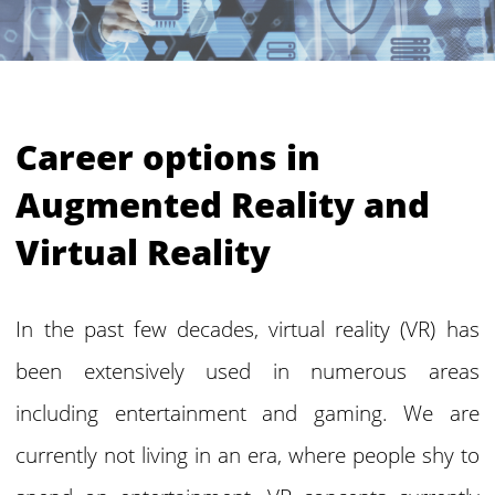
Career options in
Augmented Reality and
Virtual Reality
In the past few decades, virtual reality (VR) has
been extensively used in numerous areas
including entertainment and gaming. We are
currently not living in an era, where people shy to