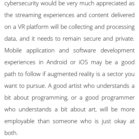
cybersecurity would be very much appreciated as
the streaming experiences and content delivered
on a VR platform will be collecting and processing
data, and it needs to remain secure and private.
Mobile application and software development
experiences in Android or iOS may be a good
path to follow if augmented reality is a sector you
want to pursue. A good artist who understands a
bit about programming, or a good programmer
who understands a bit about art, will be more
employable than someone who is just okay at
both.