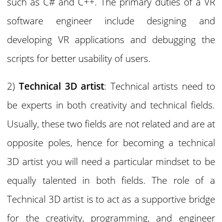
such as C# and C++. The primary duties of a VR
software engineer include designing and
developing VR applications and debugging the
scripts for better usability of users.
2)
Technical 3D artist
: Technical artists need to
be experts in both creativity and technical fields.
Usually, these two fields are not related and are at
opposite poles, hence for becoming a technical
3D artist you will need a particular mindset to be
equally talented in both fields. The role of a
Technical 3D artist is to act as a supportive bridge
for the creativity, programming, and engineer