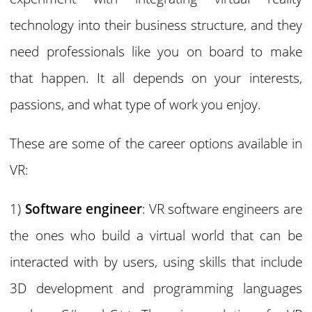
technology into their business structure, and they
need professionals like you on board to make
that happen. It all depends on your interests,
passions, and what type of work you enjoy.
These are some of the career options available in
VR:
1)
Software engineer
: VR software engineers are
the ones who build a virtual world that can be
interacted with by users, using skills that include
3D development and programming languages