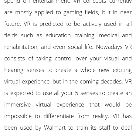
spend on entertainment. VR concepts currently
are mostly applied to gaming fields, but in near
future, VR is predicted to be actively used in all
fields such as education, training, medical and
rehabilitation, and even social life. Nowadays VR
consists of taking control over your visual and
hearing senses to create a whole new exciting
virtual experience, but in the coming decades, VR
is expected to use all your 5 senses to create an
immersive virtual experience that would be
impossible to differentiate from reality. VR has
been used by Walmart to train its staff to deal