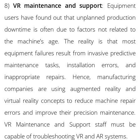
8)
VR maintenance and support
: Equipment
users have found out that unplanned production
downtime is often due to factors not related to
the machine’s age. The reality is that most
equipment failures result from invasive predictive
maintenance tasks, installation errors, and
inappropriate repairs. Hence, manufacturing
companies are using augmented reality and
virtual reality concepts to reduce machine repair
errors and improve their precision maintenance.
VR Maintenance and Support staff must be
capable of troubleshooting VR and AR systems.