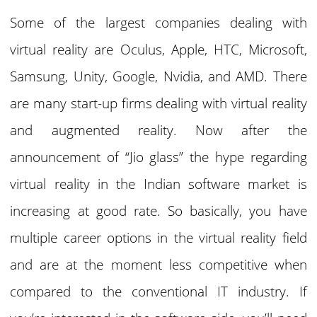
Some of the largest companies dealing with
virtual reality are Oculus, Apple, HTC, Microsoft,
Samsung, Unity, Google, Nvidia, and AMD. There
are many start-up firms dealing with virtual reality
and augmented reality. Now after the
announcement of “Jio glass” the hype regarding
virtual reality in the Indian software market is
increasing at good rate. So basically, you have
multiple career options in the virtual reality field
and are at the moment less competitive when
compared to the conventional IT industry. If