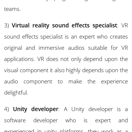
teams.
3)
Virtual reality sound effects specialist
: VR
sound effects specialist is an expert who creates
original and immersive audios suitable for VR
applications. VR does not only depend upon the
visual component it also highly depends upon the
audio component to make the experience
delightful.
4)
Unity developer
: A Unity developer is a
software developer who is expert and
experienced in unity platforms, they work as a